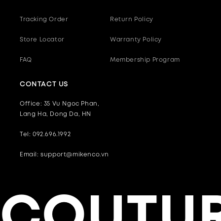
Tracking Order
Return Policy
Store Locator
Warranty Policy
FAQ
Membership Program
CONTACT US
Office: 35 Vu Ngoc Phan,
Lang Ha, Dong Da, HN
Tel: 092.696.1992
Email: support@mikenco.vn
COUTUR