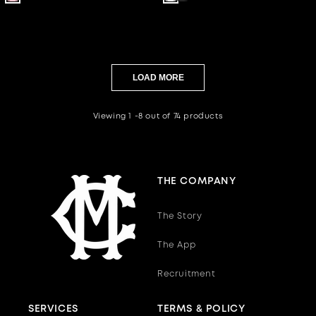
out
out
out
out
out
out
or
or
or
or
or
or
unavailable
unavailable
unavailable
unavailable
unavailable
unavailab
LOAD MORE
Viewing 1 -8 out of 74 products
THE COMPANY
The Story
The App
Recruitment
SERVICES
TERMS & POLICY