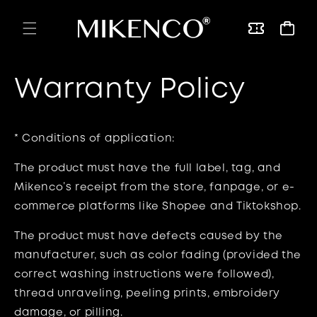
Skip to
content
Vouchers
Cart
Warranty Policy
* Conditions of application:
The product must have the full label, tag, and
Mikenco’s receipt from the store, fanpage, or e-
commerce platforms like Shopee and Tiktokshop.
The product must have defects caused by the
manufacturer, such as color fading (provided the
correct washing instructions were followed),
thread unraveling, peeling prints, embroidery
damage, or pilling.