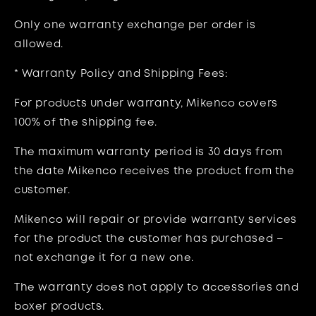
Only one warranty exchange per order is
allowed.
* Warranty Policy and Shipping Fees:
For products under warranty, Mikenco
covers
100% of the shipping fee
.
The maximum warranty period is
30 days
from
the date Mikenco receives the product from the
customer.
Mikenco will repair or provide warranty services
for the product the customer has purchased –
not exchange it for a new one.
The warranty does not apply to
accessories and
boxer products.