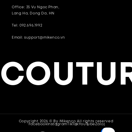
Office: 35 Vu Ngoc Phan,
Lang Ha, Dong Da, HN
Tel: 092.696.1992
Email: support@mikenco.vn
COUTUR
Copyright 2026 © By
Mikenco
All rights reserved
Facebook
Instagram
TikTok
YouTube
Zalo