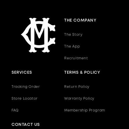
THE COMPANY
The Story
The App
Recruitment
SERVICES
TERMS & POLICY
Tracking Order
Return Policy
Store Locator
Warranty Policy
FAQ
Membership Program
CONTACT US