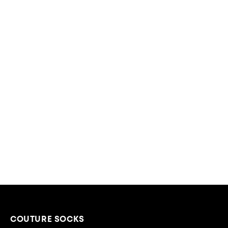
COUTURE SOCKS