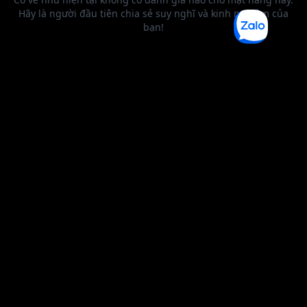
BEST SELLER
0 1
2
3
4
5
6
0 1
2
0 1
2
3