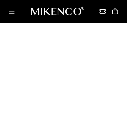
Skip to
content
Vouchers
Cart