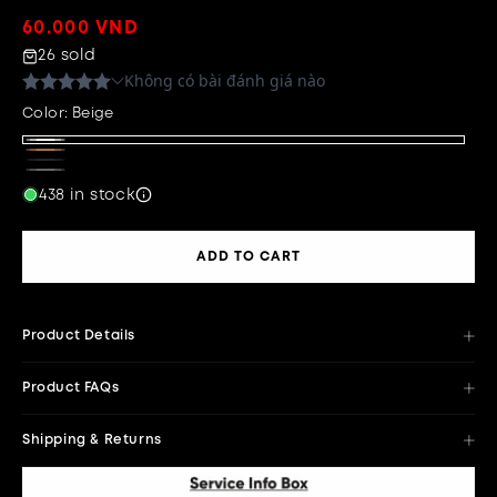
Regular
60.000 VND
price
26 sold
Color:
Beige
Beige
Brown
Black
White
Variant
438 in stock
sold
out
ADD TO CART
or
unavailable
Product Details
Product FAQs
Shipping & Returns