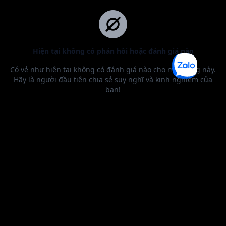
BEST SELLER