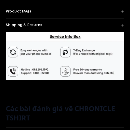
Product FAQs
Shipping & Returns