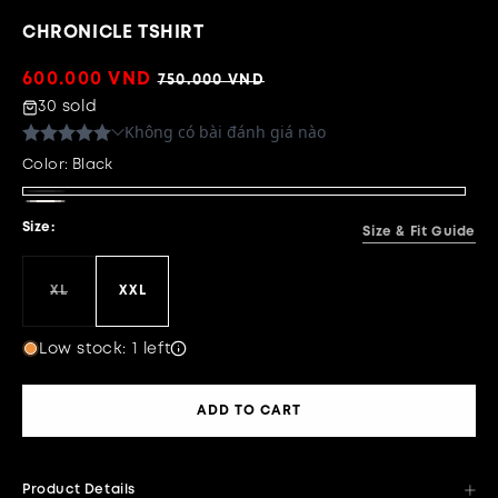
CHRONICLE TSHIRT
Sale
600.000 VND
Regular
750.000 VND
price
price
30 sold
Color:
Black
Black
Beige
Size:
Size & Fit Guide
XL
XXL
Variant
sold
out
or
Low stock: 1 left
unavailable
ADD TO CART
Product Details