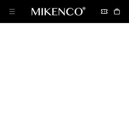
Skip to
content
Vouchers
Cart