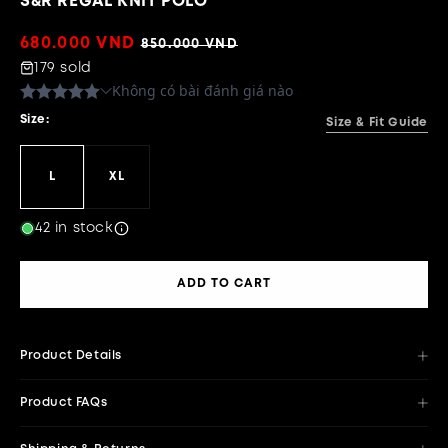
S&R REGAL KNIT POLO
Sale
680.000 VND
Regular
850.000 VND
price
price
179 sold
Size:
Size & Fit Guide
L
XL
42 in stock
ADD TO CART
Product Details
Product FAQs