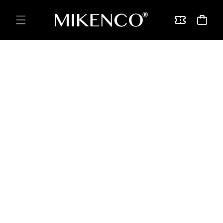
Skip to
content
Vouchers
Cart