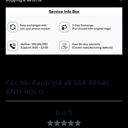
Shipping & Returns