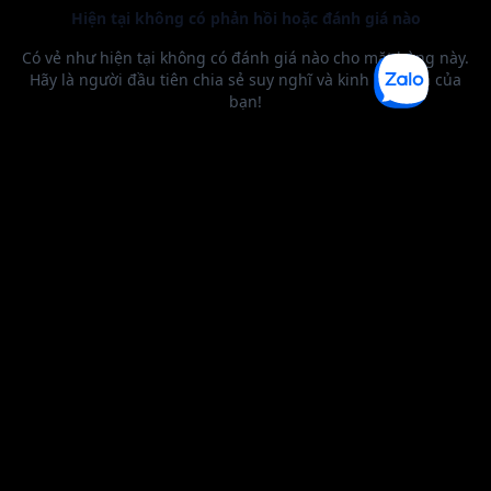
BEST SELLER
0 1
2
0 1
2
3
4
5
6
0 1
2