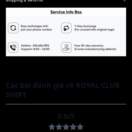
Shipping & Returns