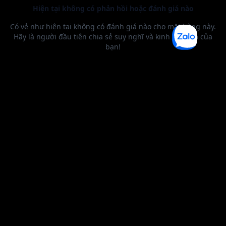
BEST SELLER
0 1
2
3
4
5
6
0 1
2
0 1
2
3