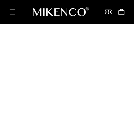
Skip to
content
Vouchers
Cart