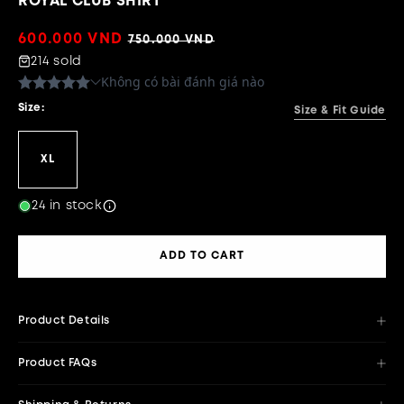
ROYAL CLUB SHIRT
Sale
600.000 VND
Regular
750.000 VND
price
price
214 sold
Size:
Size & Fit Guide
XL
24 in stock
ADD TO CART
Product Details
Product FAQs