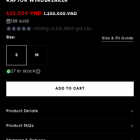
RAPTOR WINDBREAKER
Sale
625.000 VND
Regular
1.250.000 VND
price
price
188 sold
Size:
Size & Fit Guide
S
M
27 in stock
ADD TO CART
Product Details
Product FAQs