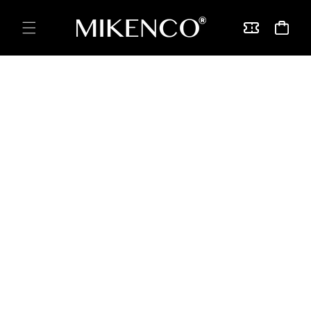
Skip to
content
Vouchers
Cart