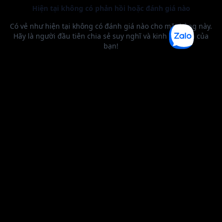
BEST SELLER
0 1
2
3
4
5
6
0 1
2
0 1
2
3