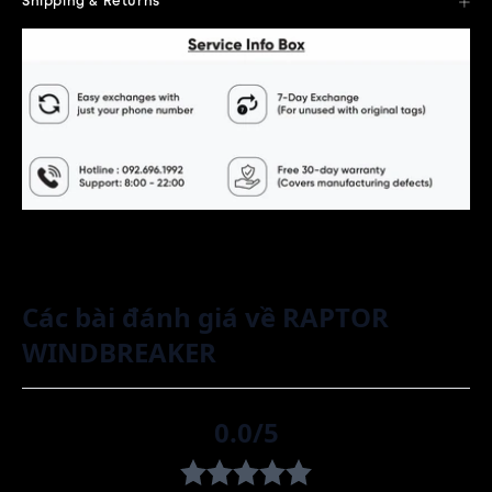
Shipping & Returns