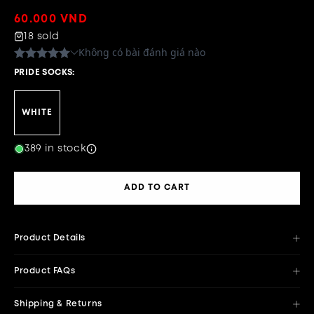
Regular
60.000 VND
price
18 sold
PRIDE SOCKS:
WHITE
389 in stock
ADD TO CART
Product Details
Product FAQs
Shipping & Returns