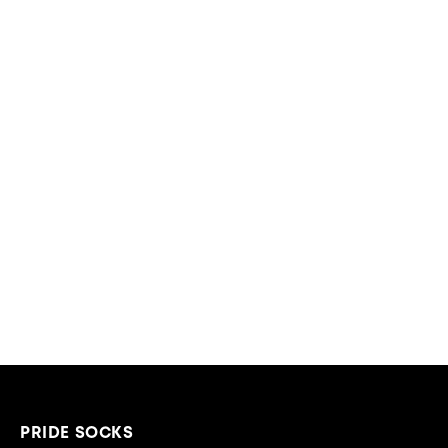
PRIDE SOCKS