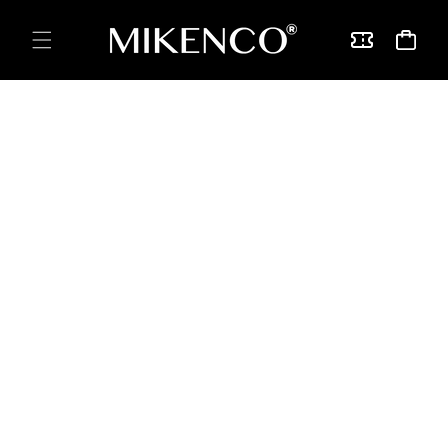
Skip to
content
Vouchers
Cart