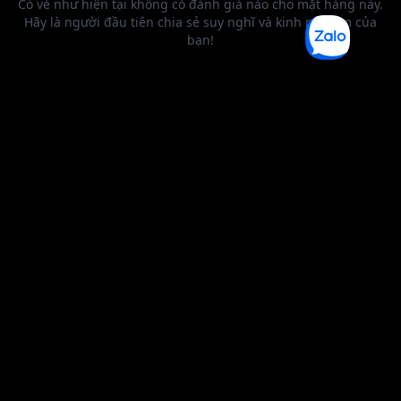
BEST SELLER
0 1
2
3
4
5
6
0 1
2
0 1
2
3