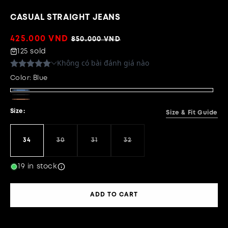
CASUAL STRAIGHT JEANS
Sale
425.000 VND
Regular
850.000 VND
price
price
125 sold
Color:
Blue
Blue
Black
Brown
Size:
Size & Fit Guide
34
30
31
32
Variant
Variant
Variant
sold
sold
sold
out
out
out
or
or
or
19 in stock
unavailable
unavailable
unavailable
ADD TO CART