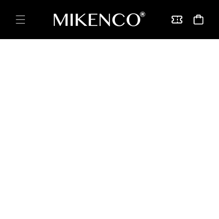
Skip to
content
Vouchers
Cart