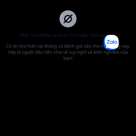
BEST SELLER