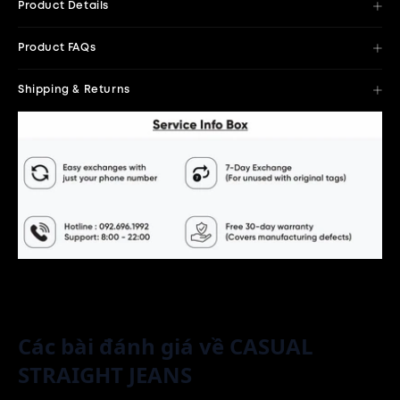
Product Details
Product FAQs
Shipping & Returns