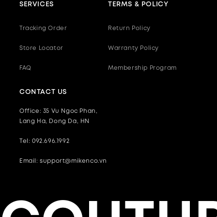
SERVICES
TERMS & POLICY
Tracking Order
Return Policy
Store Locator
Warranty Policy
FAQ
Membership Program
CONTACT US
Office: 35 Vu Ngoc Phan,
Lang Ha, Dong Da, HN
Tel: 092.696.1992
Email: support@mikenco.vn